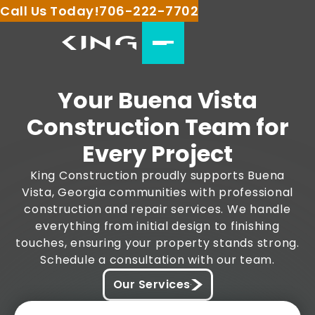
Call Us Today!
706-222-7702
Your Buena Vista
Construction Team for
Every Project
King Construction proudly supports Buena
Vista, Georgia communities with professional
construction and repair services. We handle
everything from initial design to finishing
touches, ensuring your property stands strong.
Schedule a consultation with our team.
Our Services