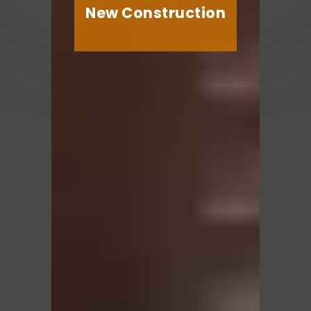
New Construction