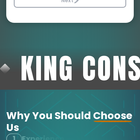
Next
KING CON
Why You Should
Choose
Us
1
Experience