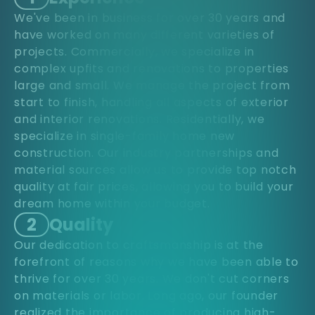
We've been in business for over 30 years and
have worked on many different varieties of
projects. Commercially, we specialize in
complex upfits and renovations to properties
large and small. We manage the project from
start to finish, handling all aspects of exterior
and interior renovations. Residentially, we
specialize in single-family home new
construction. Our industry partnerships and
material sources allow us to provide top notch
quality at fair prices, allowing you to build your
dream home within your budget.
2
Quality
Our dedication to craftsmanship is at the
forefront of reasons why we have been able to
thrive for over 30 years. We don't cut corners
on materials or labor. Long ago, our founder
realized the importance of producing high-