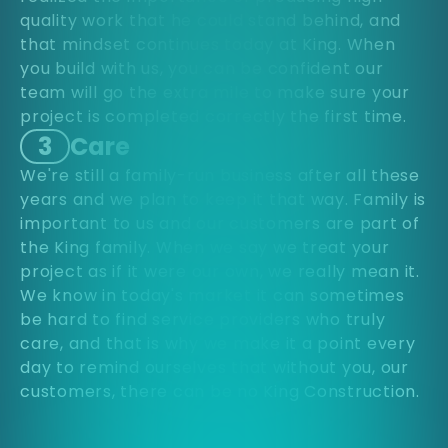
quality work that he could stand behind, and
that mindset continues today at King. When
you build with us, you can be confident our
team will go the extra mile to make sure your
project is completed correctly the first time.
3
Care
We're still a family-run business after all these
years and we plan to keep it that way. Family is
important to us and our customers are part of
the King family. When we say we treat your
project as if it were our own, we really mean it.
We know in today's market it can sometimes
be hard to find service providers who truly
care, and that is why we make it a point every
day to remind ourselves that without you, our
customers, there can be no King Construction.