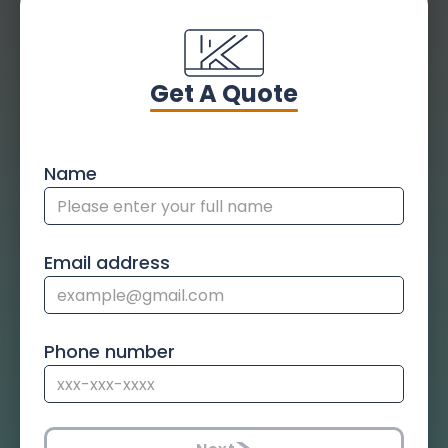
Get A Quote
Name
Email address
Phone number