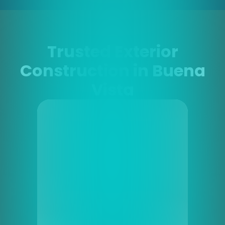
Trusted Exterior
Construction in Buena
Vista