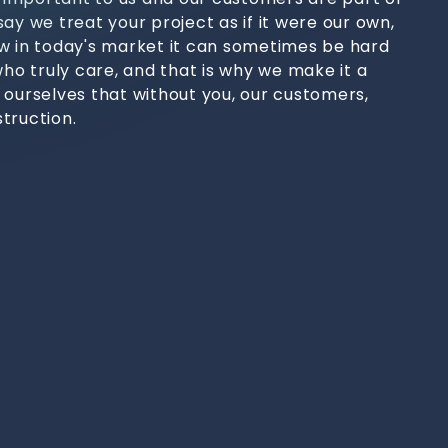
ay we treat your project as if it were our own,
w in today's market it can sometimes be hard
who truly care, and that is why we make it a
 ourselves that without you, our customers,
truction.