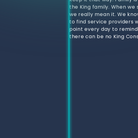
the King family. When we s
we really mean it. We kno
to find service providers 
point every day to remind
there can be no King Cons