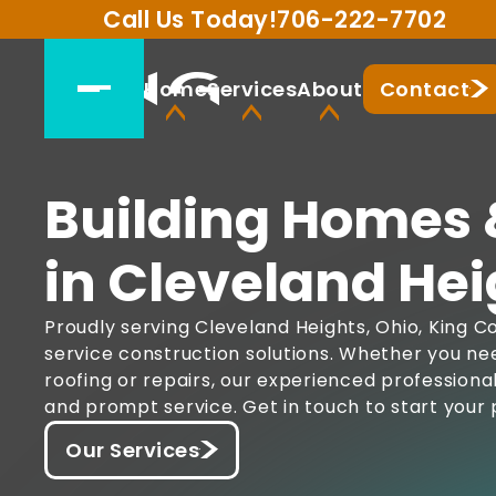
Call Us Today!
706-222-7702
Home
Services
About
Contact
Building Homes 
in Cleveland Hei
Proudly serving Cleveland Heights, Ohio, King Co
service construction solutions. Whether you ne
roofing or repairs, our experienced professiona
and prompt service. Get in touch to start your 
Our Services