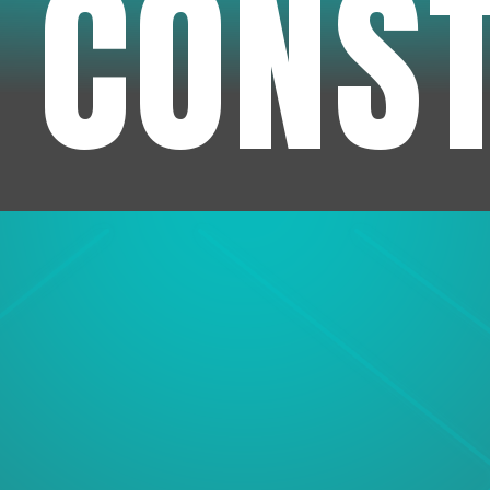
 CONS
1
Experienc
We've been in business f