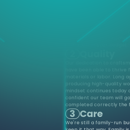
d
Choose
different varieties of pro
upfits and renovations to
project from start to finis
renovations. Residentially
construction. Our industr
provide top notch quality 
home within your budget.
2
Quality
Our dedication to craftsm
have been able to thrive 
materials or labor. Long 
producing high-quality wo
mindset continues today a
confident our team will go
completed correctly the f
3
Care
We're still a family-run b
keep it that way. Family i