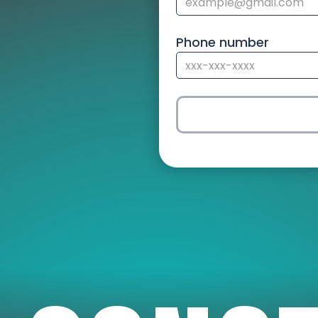
Phone number