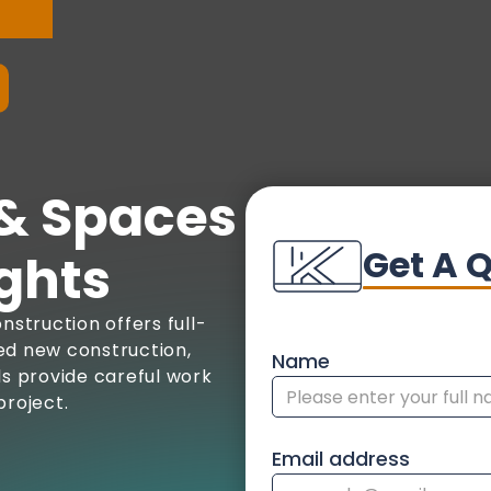
& Spaces
Get A 
ghts
nstruction offers full-
ed new construction,
Name
ls provide careful work
project.
Email address