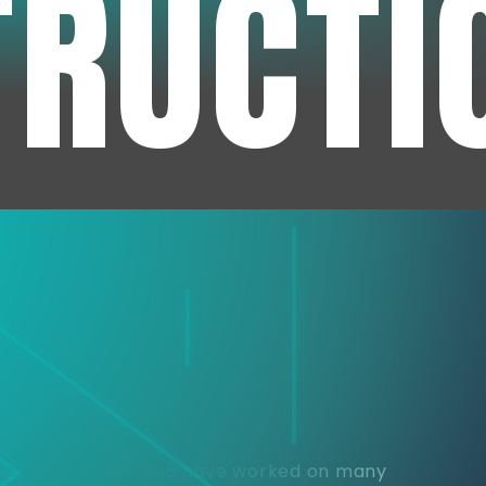
TRUCTI
e
or over 30 years and have worked on many