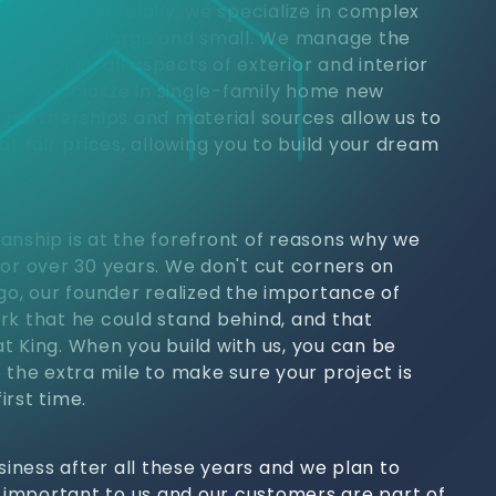
jects. Commercially, we specialize in complex
 properties large and small. We manage the
h, handling all aspects of exterior and interior
, we specialize in single-family home new
y partnerships and material sources allow us to
at fair prices, allowing you to build your dream
anship is at the forefront of reasons why we
for over 30 years. We don't cut corners on
ago, our founder realized the importance of
rk that he could stand behind, and that
t King. When you build with us, you can be
 the extra mile to make sure your project is
irst time.
usiness after all these years and we plan to
s important to us and our customers are part of