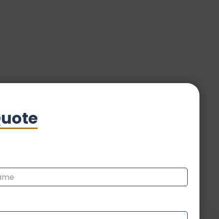
Quote