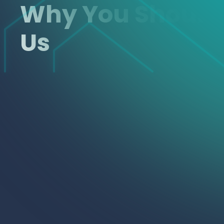
Why You Shoul
Us