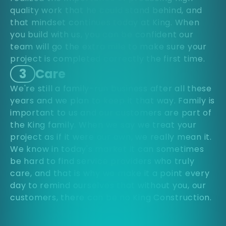
quality work that he could stand behind, and
that mindset continues today at King. When
you build with us, you can be confident our
team will go the extra mile to make sure your
project is completed correctly the first time.
3
Care
We're still a family-run business after all these
years and we plan to keep it that way. Family is
important to us and our customers are part of
the King family. When we say we treat your
project as if it were our own, we really mean it.
We know in today's market it can sometimes
be hard to find service providers who truly
care, and that is why we make it a point every
day to remind ourselves that without you, our
customers, there can be no King Construction.