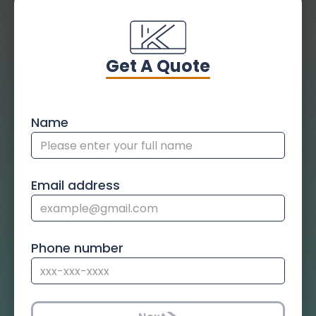
Get A Quote
Name
Email address
Phone number