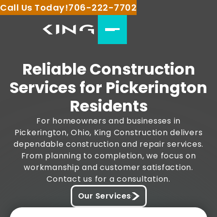
Call Us Today!
706-222-7702
Reliable Construction
Services for Pickerington
Residents
For homeowners and businesses in
Pickerington, Ohio, King Construction delivers
dependable construction and repair services.
From planning to completion, we focus on
workmanship and customer satisfaction.
Contact us for a consultation.
Our Services