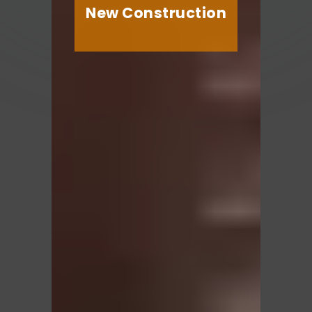
New Construction