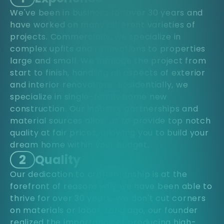
We've been in business for over 30 years and
have worked on many different varieties of
projects. Commercially, we specialize in
complex upfits and renovations to properties
large and small. We manage the project from
start to finish, handling all aspects of exterior
and interior renovations. Residentially, we
specialize in single-family home new
construction. Our industry partnerships and
material sources allow us to provide top notch
quality at fair prices, allowing you to build your
dream home within your budget.
2
Quality
Our dedication to craftsmanship is at the
forefront of reasons why we have been able to
thrive for over 30 years. We don't cut corners
on materials or labor. Long ago, our founder
realized the importance of producing high-