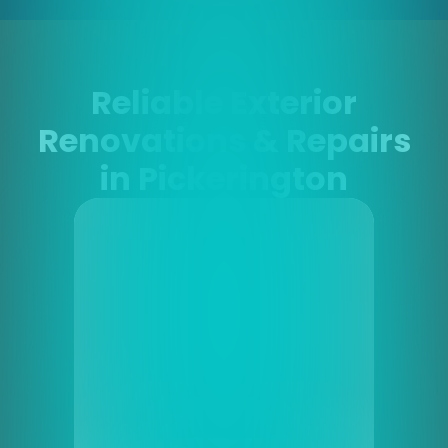
Reliable Exterior
Renovations & Repairs
in Pickerington