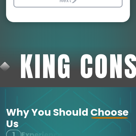
Next
KING CON
Why You Should
Choose
Us
1
Experience