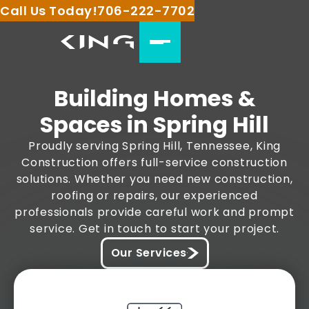
Call Us Today!
706-222-7702
Building Homes &
Spaces in Spring Hill
Proudly serving Spring Hill, Tennessee, King
Construction offers full-service construction
solutions. Whether you need new construction,
roofing or repairs, our experienced
professionals provide careful work and prompt
service. Get in touch to start your project.
Our Services