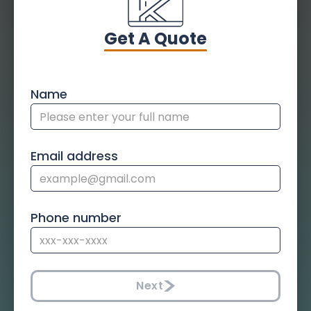
Get A Quote
Name
Email address
Phone number
Next