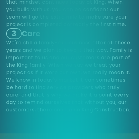
that mindset continues today at King. When
you build with us, you can be confident our
team will go the extra mile to make sure your
project is completed correctly the first time.
3
Care
We're still a family-run business after all these
years and we plan to keep it that way. Family is
important to us and our customers are part of
the King family. When we say we treat your
project as if it were our own, we really mean it.
We know in today's market it can sometimes
be hard to find service providers who truly
care, and that is why we make it a point every
day to remind ourselves that without you, our
customers, there can be no King Construction.