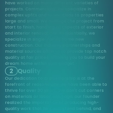
have worked on many different varieties of
projects. Commercially, we specialize in
complex upfits and renovations to properties
large and small. We manage the project from
start to finish, handling all aspects of exterior
and interior renovations. Residentially, we
specialize in single-family home new
construction. Our industry partnerships and
material sources allow us to provide top notch
quality at fair prices, allowing you to build your
dream home within your budget.
2
Quality
Our dedication to craftsmanship is at the
forefront of reasons why we have been able to
thrive for over 30 years. We don't cut corners
on materials or labor. Long ago, our founder
realized the importance of producing high-
quality work that he could stand behind, and