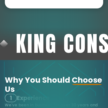
KING CON
Why You Should
Choose
Us
1
Experience
We've been in business for over 30 years and