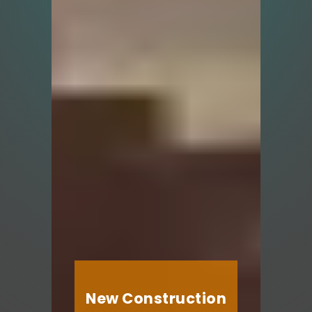
New Construction