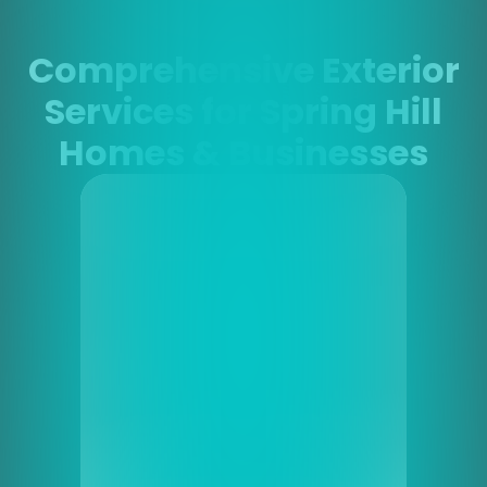
Comprehensive Exterior
Services for Spring Hill
Homes & Businesses