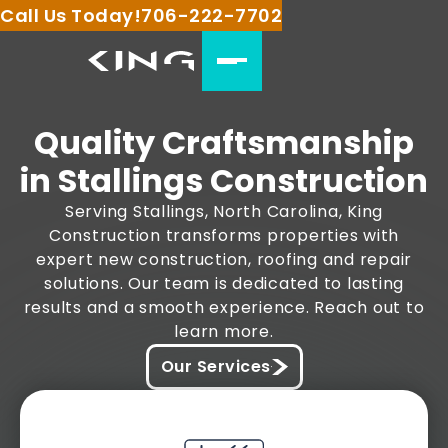
Call Us Today!
706-222-7702
Quality Craftsmanship
in Stallings Construction
Serving Stallings, North Carolina, King
Construction transforms properties with
expert new construction, roofing and repair
solutions. Our team is dedicated to lasting
results and a smooth experience. Reach out to
learn more.
Our Services