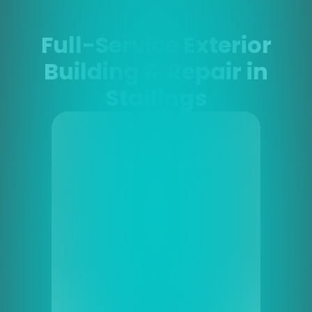
Full-Service Exterior
Building & Repair in
Stallings