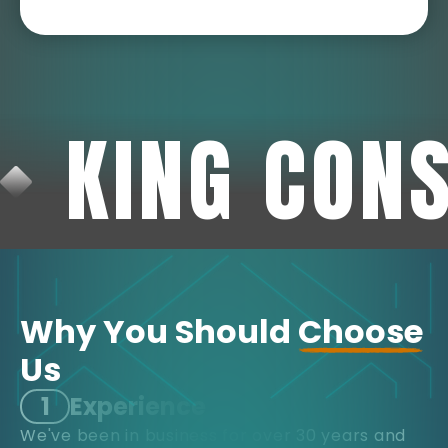
KING CON
Why You Should
Choose
Us
1
Experience
We've been in business for over 30 years and