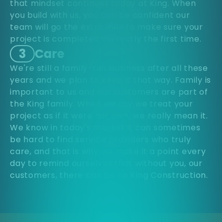
that mindset continues today at King. When
you build with us, you can be confident our
team will go the extra mile to make sure your
project is completed correctly the first time.
3
Care
We're still a family-run business after all these
years and we plan to keep it that way. Family is
important to us and our customers are part of
the King family. When we say we treat your
project as if it were our own, we really mean it.
We know in today's market it can sometimes
be hard to find service providers who truly
care, and that is why we make it a point every
day to remind ourselves that without you, our
customers, there can be no King Construction.