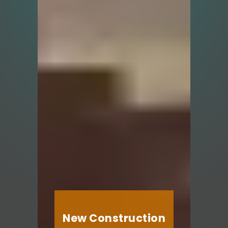
New Construction