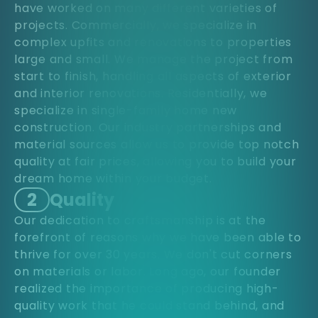
have worked on many different varieties of
projects. Commercially, we specialize in
complex upfits and renovations to properties
large and small. We manage the project from
start to finish, handling all aspects of exterior
and interior renovations. Residentially, we
specialize in single-family home new
construction. Our industry partnerships and
material sources allow us to provide top notch
quality at fair prices, allowing you to build your
dream home within your budget.
2
Quality
Our dedication to craftsmanship is at the
forefront of reasons why we have been able to
thrive for over 30 years. We don't cut corners
on materials or labor. Long ago, our founder
realized the importance of producing high-
quality work that he could stand behind, and