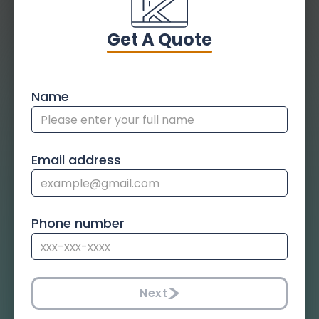
Get A Quote
Name
Email address
Phone number
Next