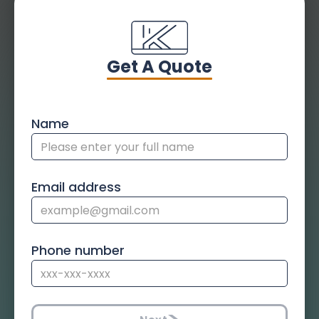
Get A Quote
Name
Email address
Phone number