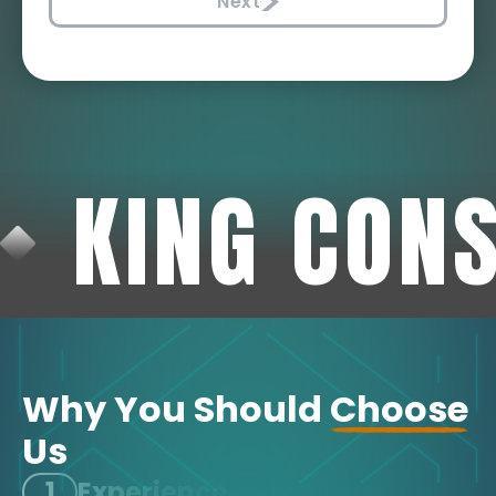
Next
KING CON
Why You Should
Choose
Us
1
Experience