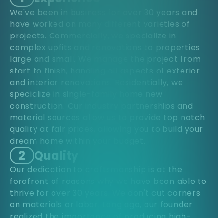
We've been in business for over 30 years and
have worked on many different varieties of
projects. Commercially, we specialize in
complex upfits and renovations to properties
large and small. We manage the project from
start to finish, handling all aspects of exterior
and interior renovations. Residentially, we
specialize in single-family home new
construction. Our industry partnerships and
material sources allow us to provide top notch
quality at fair prices, allowing you to build your
dream home within your budget.
2
Quality
Our dedication to craftsmanship is at the
forefront of reasons why we have been able to
thrive for over 30 years. We don't cut corners
on materials or labor. Long ago, our founder
realized the importance of producing high-