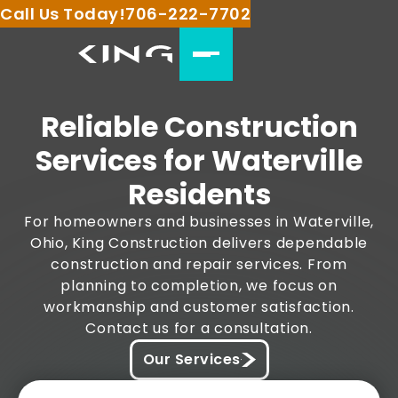
Call Us Today!
706-222-7702
Reliable Construction
Services for Waterville
Residents
For homeowners and businesses in Waterville,
Ohio, King Construction delivers dependable
construction and repair services. From
planning to completion, we focus on
workmanship and customer satisfaction.
Contact us for a consultation.
Our Services