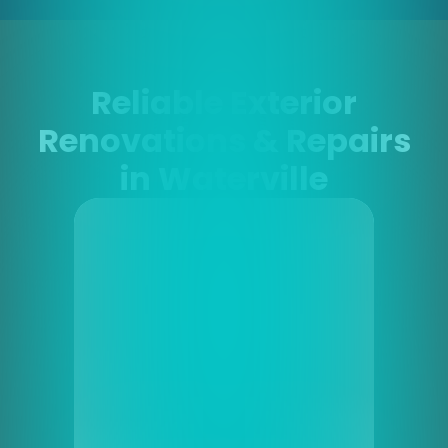
Reliable Exterior
Renovations & Repairs
in Waterville