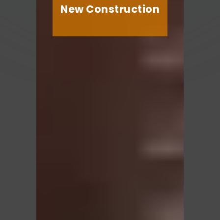
New Construction