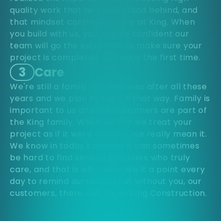
quality work that he could stand behind, and
that mindset continues today at King. When
you build with us, you can be confident our
team will go the extra mile to make sure your
project is completed correctly the first time.
3
Care
We're still a family-run business after all these
years and we plan to keep it that way. Family is
important to us and our customers are part of
the King family. When we say we treat your
project as if it were our own, we really mean it.
We know in today's market it can sometimes
be hard to find service providers who truly
care, and that is why we make it a point every
day to remind ourselves that without you, our
customers, there can be no King Construction.