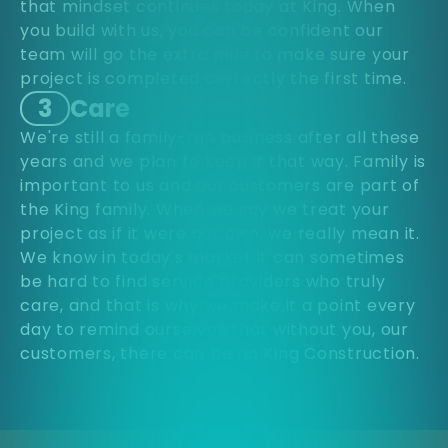
that mindset continues today at King. When
you build with us, you can be confident our
team will go the extra mile to make sure your
project is completed correctly the first time.
3
Care
We're still a family-run business after all these
years and we plan to keep it that way. Family is
important to us and our customers are part of
the King family. When we say we treat your
project as if it were our own, we really mean it.
We know in today's market it can sometimes
be hard to find service providers who truly
care, and that is why we make it a point every
day to remind ourselves that without you, our
customers, there can be no King Construction.