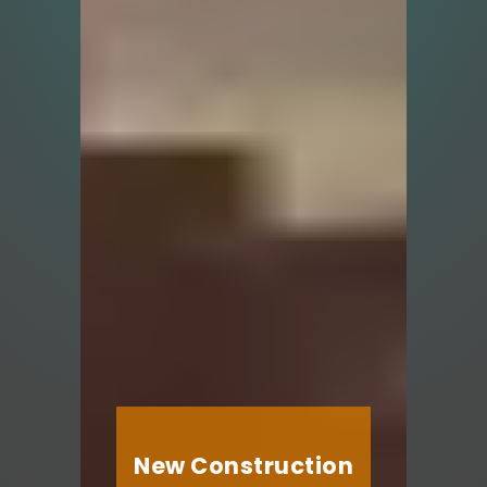
New Construction