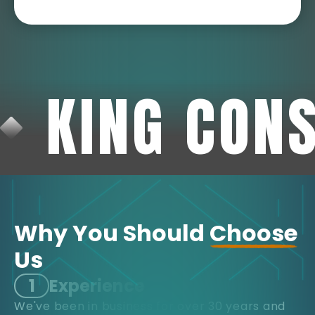
KING CON
Why You Should
Choose
Us
1
Experience
We've been in business for over 30 years and