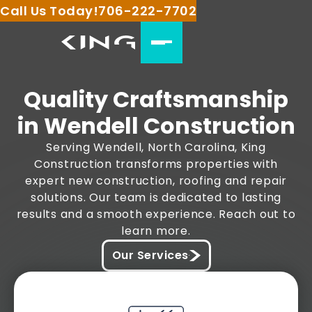
Call Us Today!
706-222-7702
Quality Craftsmanship
in Wendell Construction
Serving Wendell, North Carolina, King
Construction transforms properties with
expert new construction, roofing and repair
solutions. Our team is dedicated to lasting
results and a smooth experience. Reach out to
learn more.
Our Services