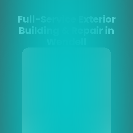
Full-Service Exterior
Building & Repair in
Wendell