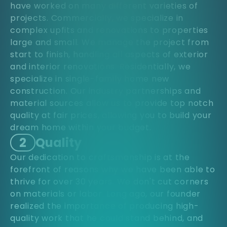
have worked on many different varieties of
projects. Commercially, we specialize in
complex upfits and renovations to properties
large and small. We manage the project from
start to finish, handling all aspects of exterior
and interior renovations. Residentially, we
specialize in single-family home new
construction. Our industry partnerships and
material sources allow us to provide top notch
quality at fair prices, allowing you to build your
dream home within your budget.
2
Quality
Our dedication to craftsmanship is at the
forefront of reasons why we have been able to
thrive for over 30 years. We don't cut corners
on materials or labor. Long ago, our founder
realized the importance of producing high-
quality work that he could stand behind, and