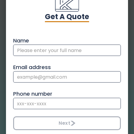
Get A Quote
Name
Email address
Phone number
Next