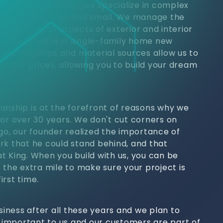
jects. Commercially, we specialize in complex
 properties large and small. We manage the
h, handling all aspects of exterior and interior
, we specialize in single-family home new
y partnerships and material sources allow us to
at fair prices, allowing you to build your dream
anship is at the forefront of reasons why we
for over 30 years. We don't cut corners on
ago, our founder realized the importance of
rk that he could stand behind, and that
t King. When you build with us, you can be
 the extra mile to make sure your project is
irst time.
usiness after all these years and we plan to
s important to us and our customers are part of