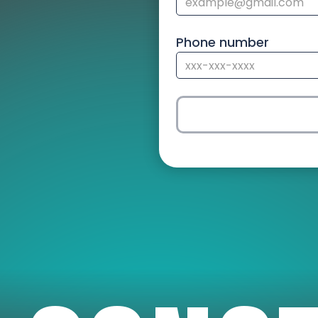
Phone number