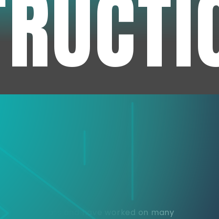
TRUCTI
e
or over 30 years and have worked on many