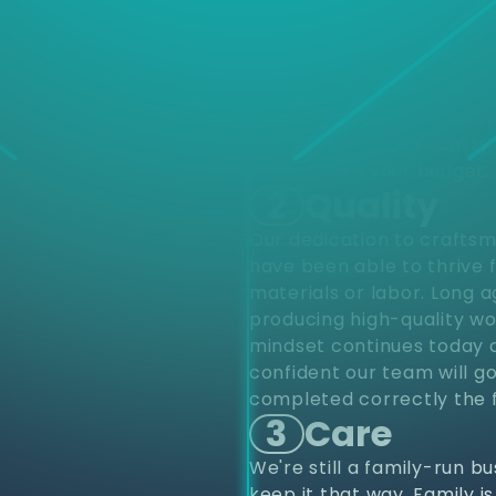
d
Choose
different varieties of pro
upfits and renovations to
project from start to finis
renovations. Residentially
construction. Our industr
provide top notch quality 
home within your budget.
2
Quality
Our dedication to craftsm
have been able to thrive 
materials or labor. Long 
producing high-quality wo
mindset continues today a
confident our team will go
completed correctly the f
3
Care
We're still a family-run b
keep it that way. Family i