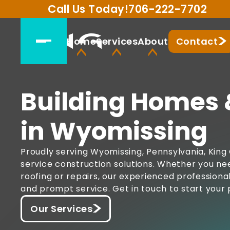
Call Us Today!
706-222-7702
Home
Services
About
Contact
Building Homes 
in Wyomissing
Proudly serving Wyomissing, Pennsylvania, King 
service construction solutions. Whether you ne
roofing or repairs, our experienced professiona
and prompt service. Get in touch to start your 
Our Services