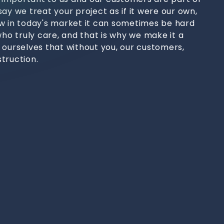
ay we treat your project as if it were our own,
w in today's market it can sometimes be hard
who truly care, and that is why we make it a
 ourselves that without you, our customers,
truction.