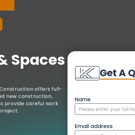
& Spaces
Get A 
Construction offers full-
ed new construction,
Name
ls provide careful work
project.
Email address