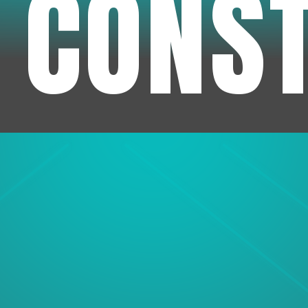
 CONS
1
Experienc
We've been in business f