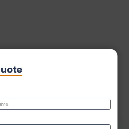
Quote