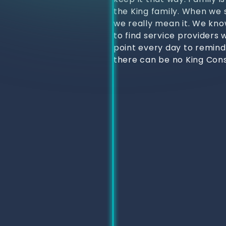
the King family. When we s
we really mean it. We kno
to find service providers 
point every day to remind
there can be no King Cons