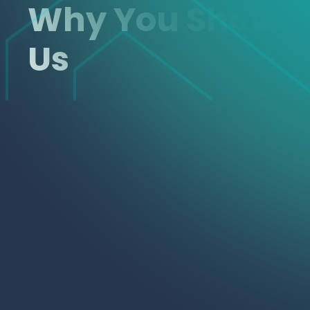
Why You Shoul
Us